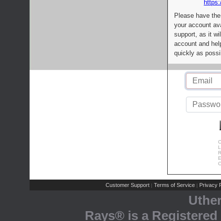
https:
Please have the
your account av
support, as it wi
account and help
quickly as possi
C
L
R
E
C
Customer Support
Terms of Service
Privacy P
|
|
Uthe
Rays® is a Registered 