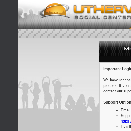
Important Logi
We have recentl
process. If you 
contact our supp
Support Option
Email
Suppo
https:
Live 