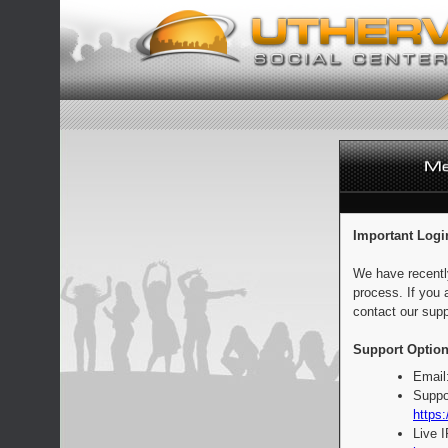
Important Logi
We have recentl
process. If you 
contact our supp
Support Option
Email
Suppo
https:
Live 