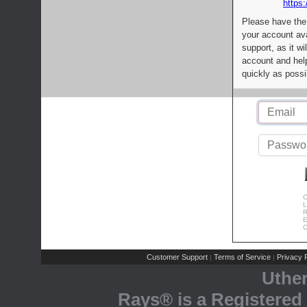
https:
Please have the
your account av
support, as it wi
account and help
quickly as possi
C
L
R
E
C
Customer Support
Terms of Service
Privacy P
|
|
Uthe
Rays® is a Registered 