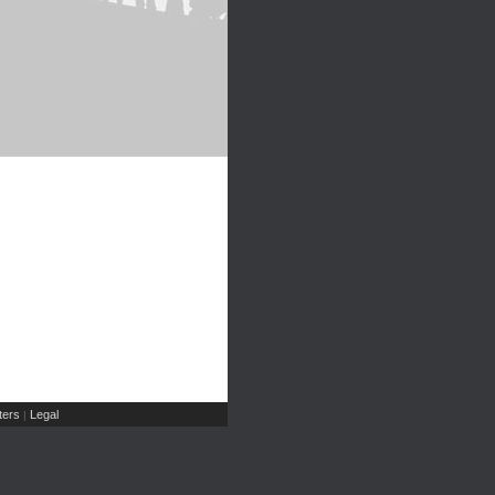
ers
Legal
|