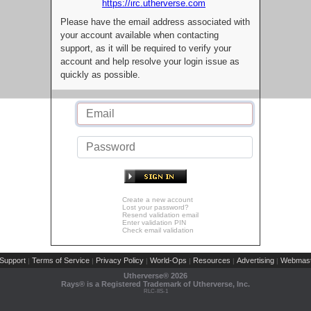
https://irc.utherverse.com
Please have the email address associated with
your account available when contacting
support, as it will be required to verify your
account and help resolve your login issue as
quickly as possible.
Create a new account
Lost your password?
Resend validation email
Enter validation PIN
Check email validation
Support
Terms of Service
Privacy Policy
World-Ops
Resources
Advertising
Webmast
|
|
|
|
|
|
Utherverse®
2026
Rays® is a Registered Trademark of Utherverse, Inc.
RLC-IIS-1