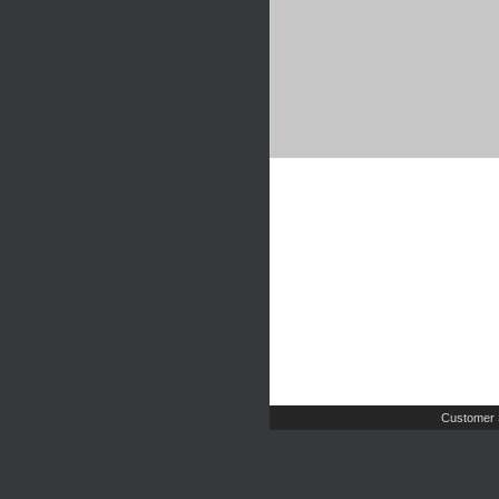
Customer 