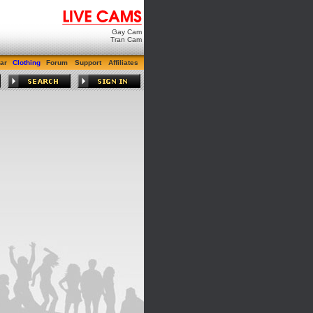
Gay Cam
Tran Cam
ar
Clothing
Forum
Support
Affiliates