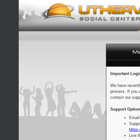
Important Logi
We have recentl
process. If you 
contact our supp
Support Option
Email
Suppo
https:
Live 