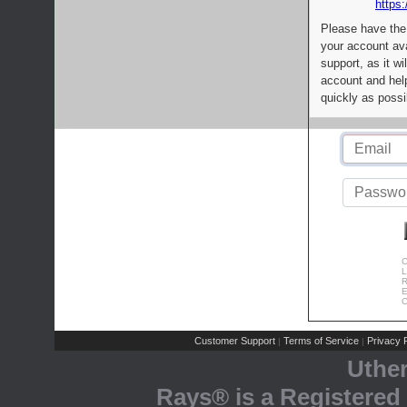
https:
Please have the
your account av
support, as it wi
account and help
quickly as possi
C
L
R
E
C
Customer Support
Terms of Service
Privacy P
|
|
Uthe
Rays® is a Registered 