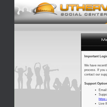
Important Logi
We have recentl
process. If you 
contact our supp
Support Option
Email
Suppo
https:
Live 