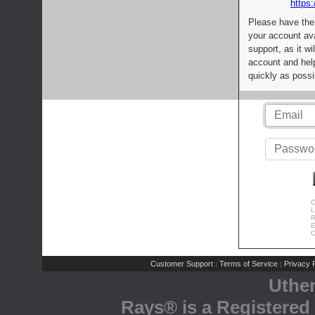
https:
Please have the
your account av
support, as it wi
account and help
quickly as possi
C
L
R
E
C
Customer Support
Terms of Service
Privacy P
|
|
Uthe
Rays® is a Registered 