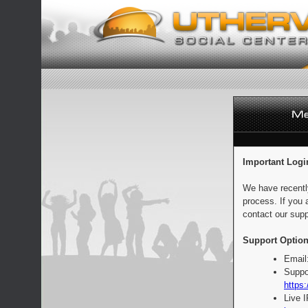
Important Logi
We have recentl
process. If you 
contact our supp
Support Option
Email
Suppo
https:
Live 