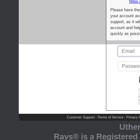
https:
Please have the
your account av
support, as it wi
account and help
quickly as possi
C
L
R
E
C
Customer Support
Terms of Service
Privacy P
|
|
Uthe
Rays® is a Registered 