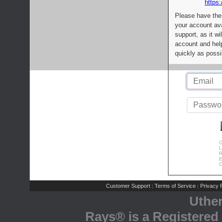
https:
Please have the
your account av
support, as it wi
account and help
quickly as possi
C
L
R
E
C
Customer Support
Terms of Service
Privacy P
|
|
Uthe
Rays® is a Registered 