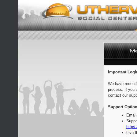
Important Logi
We have recentl
process. If you 
contact our supp
Support Option
Email
Suppo
https:
Live 