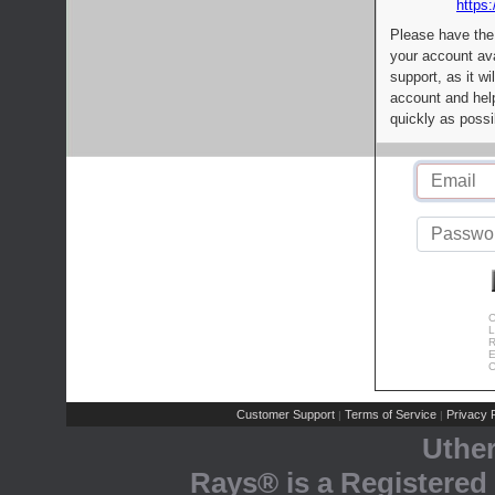
https:
Please have the
your account av
support, as it wi
account and help
quickly as possi
C
L
R
E
C
Customer Support
Terms of Service
Privacy P
|
|
Uthe
Rays® is a Registered 