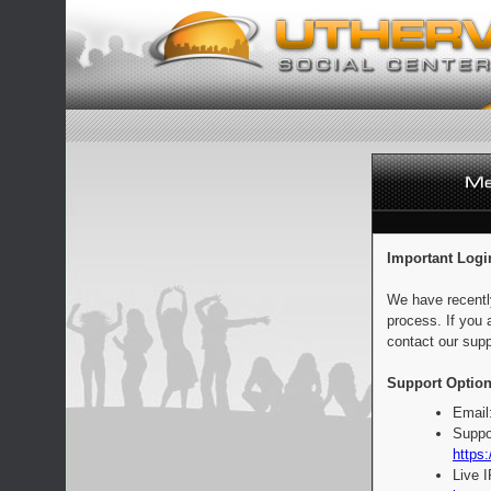
Important Logi
We have recentl
process. If you 
contact our supp
Support Option
Email
Suppo
https:
Live 