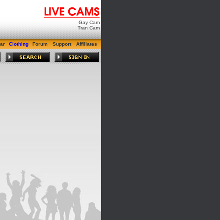
Gay Cam
Tran Cam
ar
Clothing
Forum
Support
Affiliates