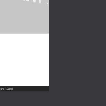
ers
Legal
|