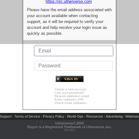
https://irc.utherverse.com
Please have the email address associated with
your account available when contacting
support, as it will be required to verify your
account and help resolve your login issue as
quickly as possible.
Create a new account
Lost your password?
Resend validation email
Enter validation PIN
Check email validation
Support
Terms of Service
Privacy Policy
World-Ops
Resources
Advertising
Webmast
|
|
|
|
|
|
Utherverse®
2026
Rays® is a Registered Trademark of Utherverse, Inc.
RLC-IIS-1