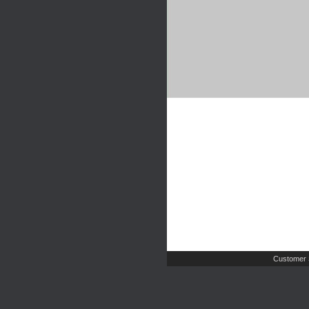
Customer 