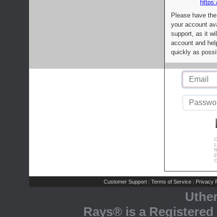
https:
Please have the
your account av
support, as it wi
account and help
quickly as possi
C
L
R
E
C
Customer Support
Terms of Service
Privacy P
|
|
Uthe
Rays® is a Registered 