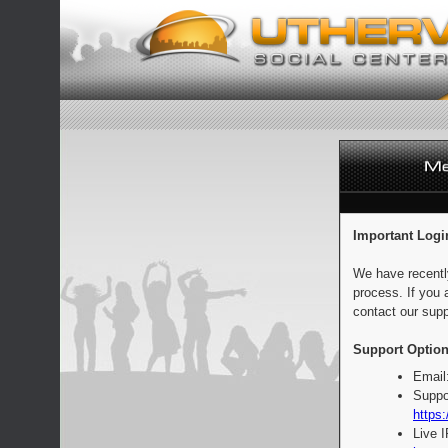
Important Logi
We have recentl
process. If you 
contact our supp
Support Option
Email
Suppo
https:
Live 