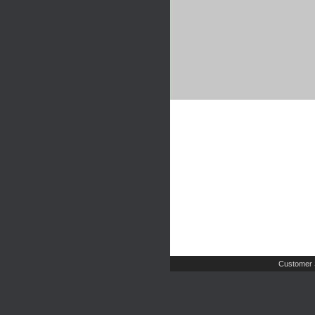
Customer 