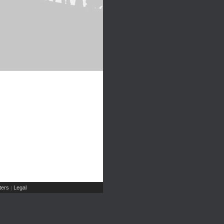
ers
Legal
|