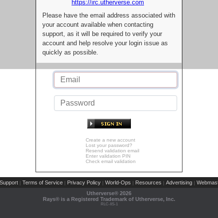
https://irc.utherverse.com
Please have the email address associated with
your account available when contacting
support, as it will be required to verify your
account and help resolve your login issue as
quickly as possible.
Create a new account
Lost your password?
Resend validation email
Enter validation PIN
Check email validation
Support
Terms of Service
Privacy Policy
World-Ops
Resources
Advertising
Webmast
|
|
|
|
|
|
Utherverse®
2026
Rays® is a Registered Trademark of Utherverse, Inc.
RLC-IIS-1