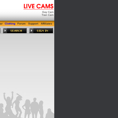
Gay Cam
Tran Cam
ar
Clothing
Forum
Support
Affiliates