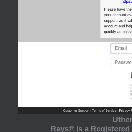
https:
Please have the
your account av
support, as it wi
account and help
quickly as possi
C
L
R
E
C
Customer Support
Terms of Service
Privacy P
|
|
Uthe
Rays® is a Registered 