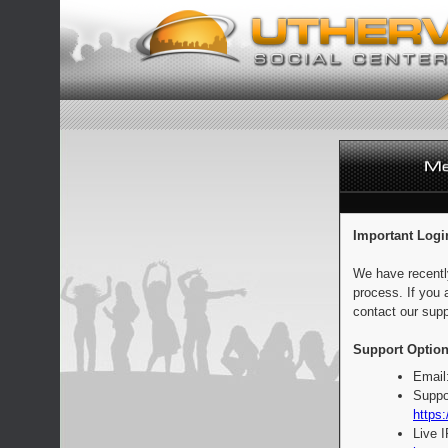
Important Logi
We have recentl
process. If you 
contact our supp
Support Option
Email
Suppo
https:
Live 