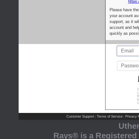
https:
Please have the
your account av
support, as it wi
account and help
quickly as possi
C
L
R
E
C
Customer Support
Terms of Service
Privacy P
|
|
Uthe
Rays® is a Registered 