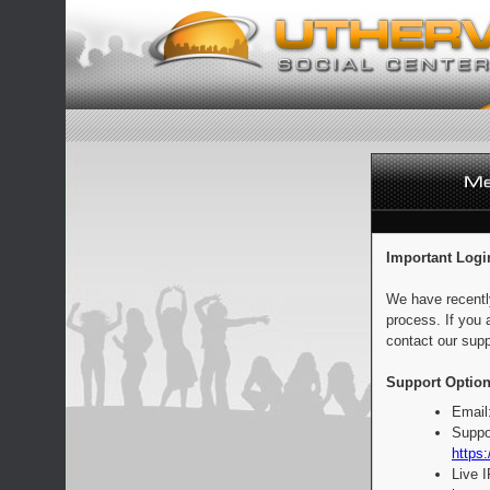
Important Logi
We have recentl
process. If you 
contact our supp
Support Option
Email
Suppo
https:
Live 