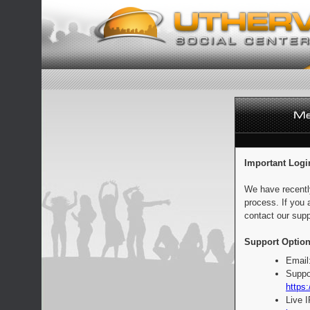
Important Logi
We have recentl
process. If you 
contact our supp
Support Option
Email
Suppo
https:
Live 