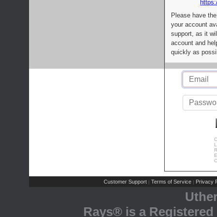
https:
Please have the
your account av
support, as it wi
account and help
quickly as possi
C
L
R
E
C
Customer Support
Terms of Service
Privacy P
|
|
Uthe
Rays® is a Registered 