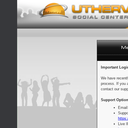
Important Logi
We have recentl
process. If you 
contact our supp
Support Option
Email
Suppo
https:
Live 