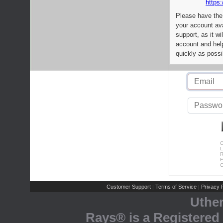
https:
Please have the
your account av
support, as it wi
account and help
quickly as possi
C
L
R
E
C
Customer Support
Terms of Service
Privacy P
|
|
Uthe
Rays® is a Registered 