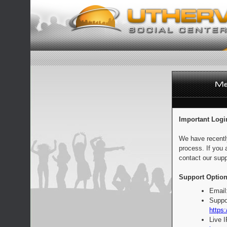
Important Logi
We have recentl
process. If you 
contact our supp
Support Option
Email
Suppo
https:
Live 