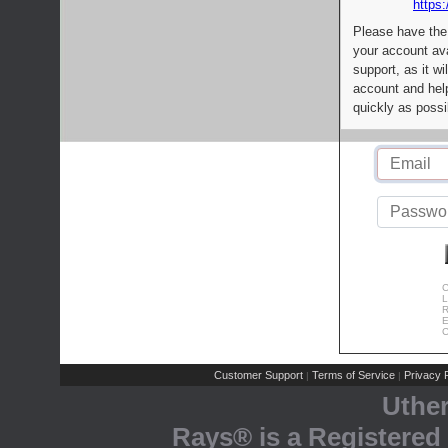
https:
Please have the
your account av
support, as it wi
account and help
quickly as possi
C
L
R
E
C
Customer Support
Terms of Service
Privacy P
|
|
Uthe
Rays® is a Registered 