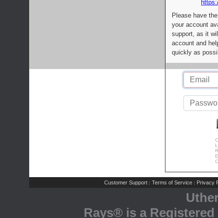
https:
Please have the
your account av
support, as it wi
account and help
quickly as possi
C
L
R
E
C
Customer Support
Terms of Service
Privacy P
|
|
Uthe
Rays® is a Registered 