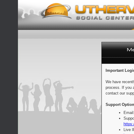
Important Logi
We have recentl
process. If you 
contact our supp
Support Option
Email
Suppo
https:
Live 