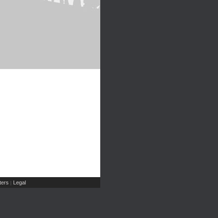
ers
Legal
|