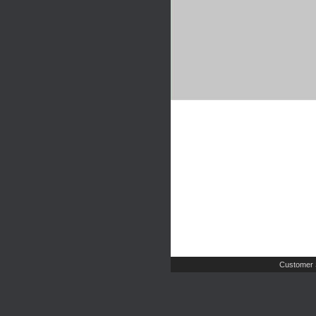
Customer 