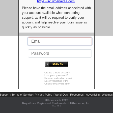
https://irc.utherverse.com
Please have the email address associated with
your account available when contacting
support, as it will be required to verify your
account and help resolve your login issue as
quickly as possible.
Create a new account
Lost your password?
Resend validation email
Enter validation PIN
Check email validation
Support
Terms of Service
Privacy Policy
World-Ops
Resources
Advertising
Webmast
|
|
|
|
|
|
Utherverse®
2026
Rays® is a Registered Trademark of Utherverse, Inc.
RLC-IIS-1