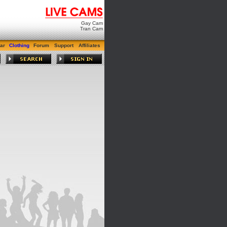
Gay Cam
Tran Cam
ar
Clothing
Forum
Support
Affiliates