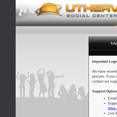
Important Logi
We have recentl
process. If you 
contact our supp
Support Option
Email
Suppo
https:
Live 