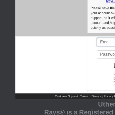
https:
Please have the
your account av
support, as it wi
account and help
quickly as possi
C
L
R
E
C
Customer Support
Terms of Service
Privacy P
|
|
Uthe
Rays® is a Registered 