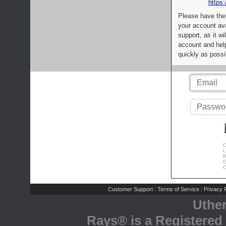
https:
Please have the
your account av
support, as it wi
account and help
quickly as possi
C
L
R
E
C
Customer Support
Terms of Service
Privacy P
|
|
Uthe
Rays® is a Registered 