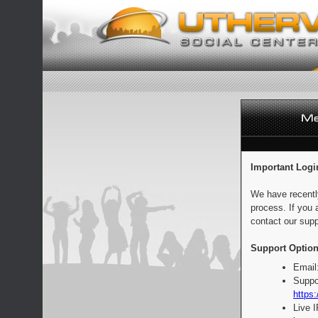
Important Logi
We have recentl
process. If you 
contact our supp
Support Option
Email
Suppo
https:
Live 