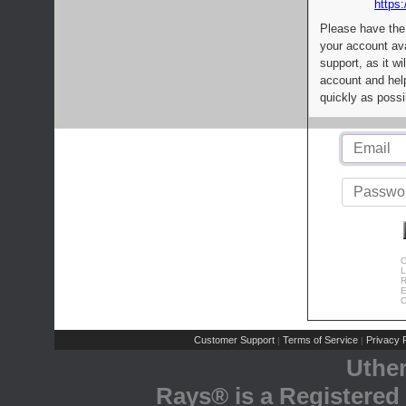
https:
Please have the
your account av
support, as it wi
account and help
quickly as possi
C
L
R
E
C
Customer Support
Terms of Service
Privacy P
|
|
Uthe
Rays® is a Registered 