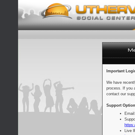
Important Logi
We have recentl
process. If you 
contact our supp
Support Option
Email
Suppo
https:
Live 