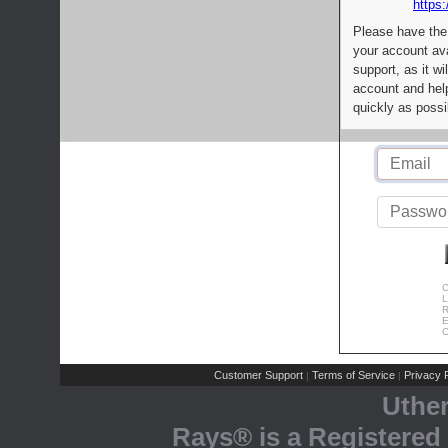
https:
Please have the
your account av
support, as it wi
account and help
quickly as possi
C
L
R
E
C
Customer Support
Terms of Service
Privacy P
|
|
Uthe
Rays® is a Registered 