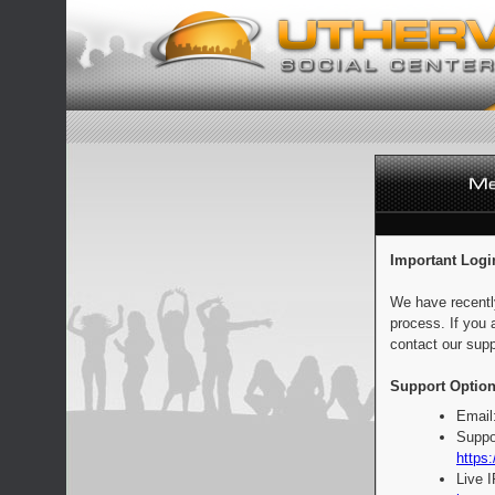
Important Logi
We have recentl
process. If you 
contact our supp
Support Option
Email
Suppo
https:
Live 