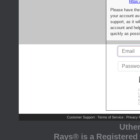
https:
Please have the
your account av
support, as it wi
account and help
quickly as possi
C
L
R
E
C
Customer Support
Terms of Service
Privacy P
|
|
Uthe
Rays® is a Registered 