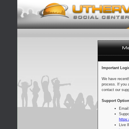
Important Logi
We have recentl
process. If you 
contact our supp
Support Option
Email
Suppo
https:
Live 