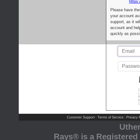
https:
Please have the
your account av
support, as it wi
account and help
quickly as possi
C
L
R
E
C
Customer Support
Terms of Service
Privacy P
|
|
Uthe
Rays® is a Registered 