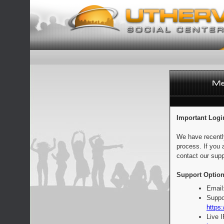
Important Logi
We have recentl
process. If you 
contact our supp
Support Option
Email
Suppo
https:
Live 