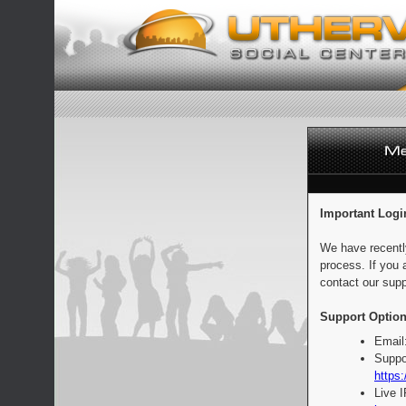
Important Logi
We have recentl
process. If you 
contact our supp
Support Option
Email
Suppo
https:
Live 