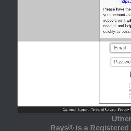
https:
Please have the
your account av
support, as it wi
account and help
quickly as possi
C
L
R
E
C
Customer Support
Terms of Service
Privacy P
|
|
Uthe
Rays® is a Registered 