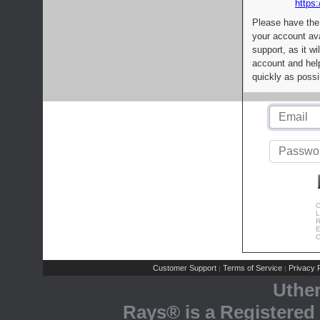
https:
Please have the
your account av
support, as it wi
account and help
quickly as possi
C
L
R
E
C
Customer Support
Terms of Service
Privacy P
|
|
Uthe
Rays® is a Registered 