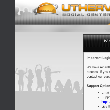
Important Logi
We have recentl
process. If you 
contact our supp
Support Option
Email
Suppo
https:
Live 