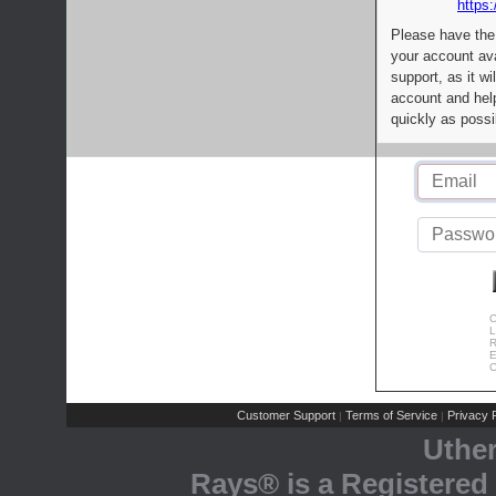
https:
Please have the
your account av
support, as it wi
account and help
quickly as possi
C
L
R
E
C
Customer Support
Terms of Service
Privacy P
|
|
Uthe
Rays® is a Registered 