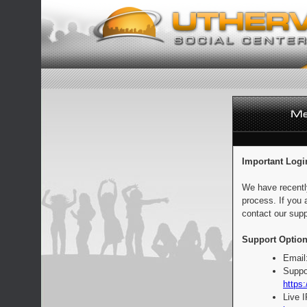
Important Logi
We have recentl
process. If you 
contact our supp
Support Option
Email
Suppo
https:
Live 