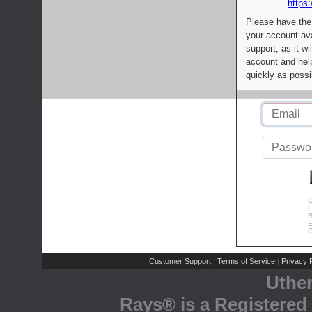
https:
Please have the
your account av
support, as it wi
account and help
quickly as possi
C
L
R
E
C
Customer Support
Terms of Service
Privacy P
|
|
Uthe
Rays® is a Registered 