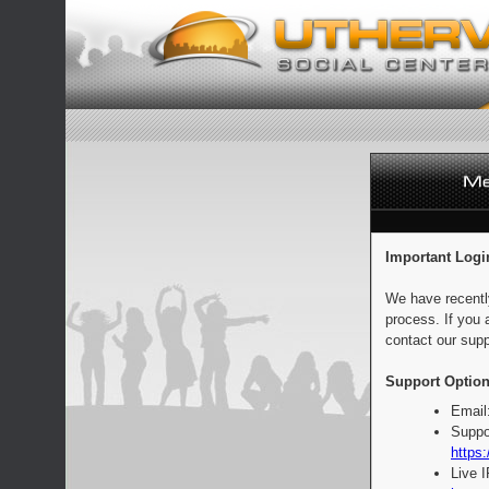
Important Logi
We have recentl
process. If you 
contact our supp
Support Option
Email
Suppo
https:
Live 