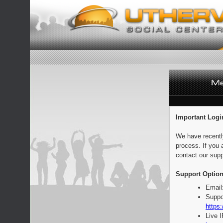
Important Logi
We have recentl
process. If you 
contact our supp
Support Option
Email
Suppo
https:
Live 