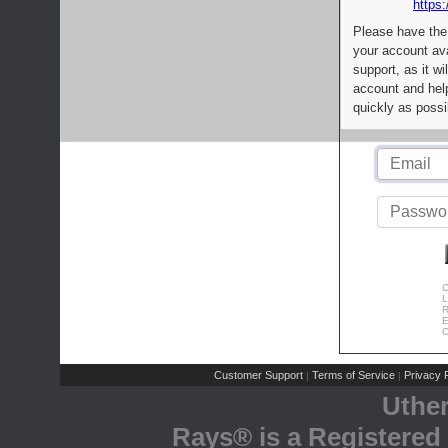
https:
Please have the
your account av
support, as it wi
account and help
quickly as possi
C
L
R
E
C
Customer Support
Terms of Service
Privacy P
|
|
Uthe
Rays® is a Registered 