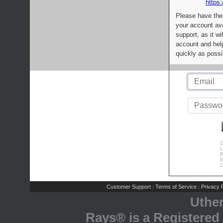
https:
Please have the
your account av
support, as it wi
account and help
quickly as possi
C
L
R
E
C
Customer Support
Terms of Service
Privacy P
|
|
Uthe
Rays® is a Registered 