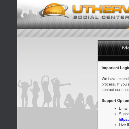
Important Logi
We have recentl
process. If you 
contact our supp
Support Option
Email
Suppo
https:
Live 