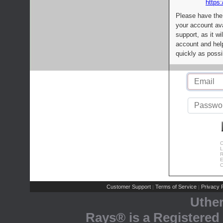
https:
Please have the
your account av
support, as it wi
account and help
quickly as possi
C
L
R
E
C
Customer Support
Terms of Service
Privacy P
|
|
Uthe
Rays® is a Registered 