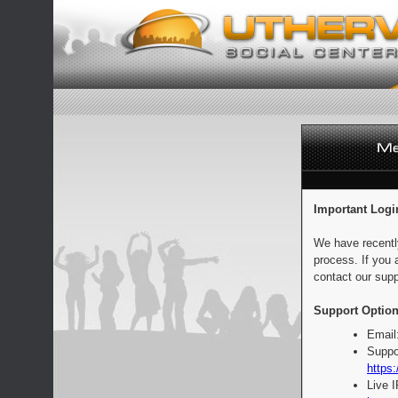
Important Logi
We have recentl
process. If you 
contact our supp
Support Option
Email
Suppo
https:
Live 