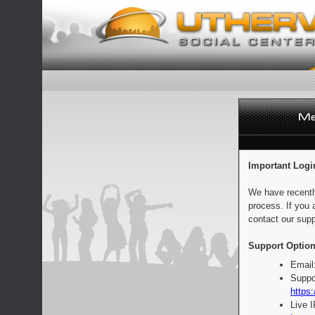
Important Logi
We have recentl
process. If you 
contact our supp
Support Option
Email
Suppo
https:
Live 