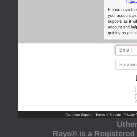
https:
Please have the
your account av
support, as it wi
account and help
quickly as possi
C
L
R
E
C
Customer Support
Terms of Service
Privacy P
|
|
Uthe
Rays® is a Registered 