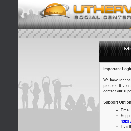
Important Logi
We have recentl
process. If you 
contact our supp
Support Option
Email
Suppo
https:
Live 