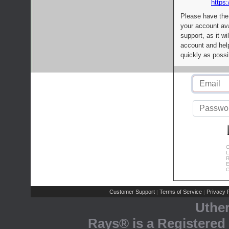
https:
Please have the
your account av
support, as it wi
account and help
quickly as possi
C
L
R
E
C
Customer Support
Terms of Service
Privacy P
|
|
Uthe
Rays® is a Registered 