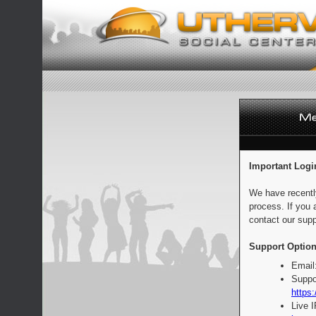
Important Logi
We have recentl
process. If you 
contact our supp
Support Option
Email
Suppo
https:
Live 