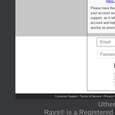
https:
Please have the
your account av
support, as it wi
account and help
quickly as possi
C
L
R
E
C
Customer Support
Terms of Service
Privacy P
|
|
Uthe
Rays® is a Registered 