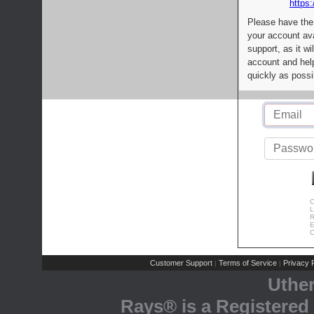
https:
Please have the
your account av
support, as it wi
account and help
quickly as possi
C
L
R
E
C
Customer Support
Terms of Service
Privacy P
|
|
Uthe
Rays® is a Registered 