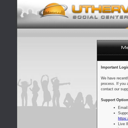
Important Logi
We have recentl
process. If you 
contact our supp
Support Option
Email
Suppo
https:
Live 