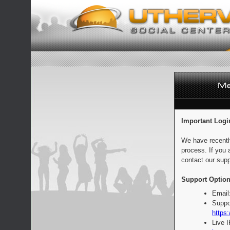
Important Logi
We have recentl
process. If you 
contact our supp
Support Option
Email
Suppo
https:
Live 