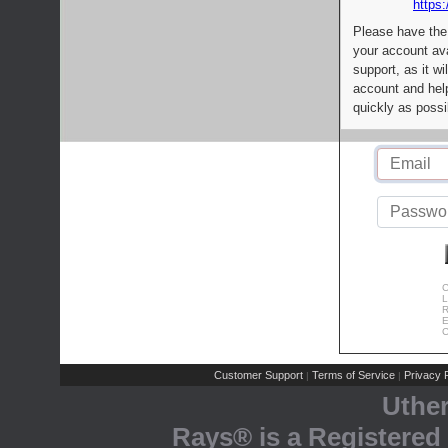
https:
Please have the
your account av
support, as it wi
account and help
quickly as possi
C
L
R
E
C
Customer Support
Terms of Service
Privacy P
|
|
Uthe
Rays® is a Registered 