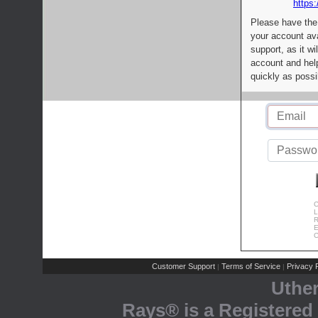
https:
Please have the
your account av
support, as it wi
account and help
quickly as possi
C
L
R
E
C
Customer Support
Terms of Service
Privacy P
|
|
Uthe
Rays® is a Registered 