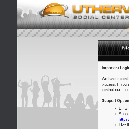
Important Logi
We have recentl
process. If you 
contact our supp
Support Option
Email
Suppo
https:
Live 