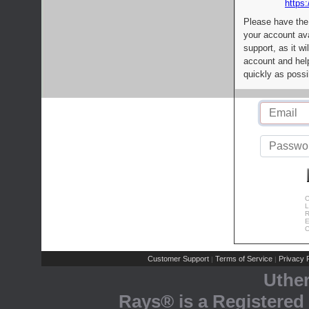
https:
Please have the
your account av
support, as it wi
account and help
quickly as possi
C
L
R
E
C
Customer Support
Terms of Service
Privacy P
|
|
Uthe
Rays® is a Registered 