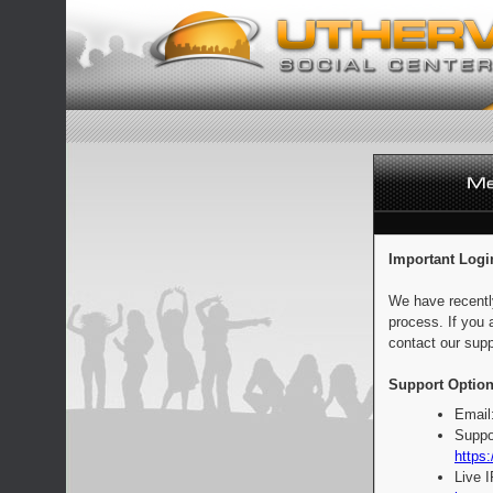
Important Logi
We have recentl
process. If you 
contact our supp
Support Option
Email
Suppo
https:
Live 