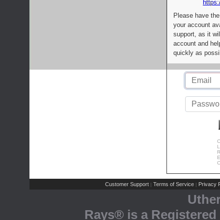
https:
Please have the
your account av
support, as it wi
account and help
quickly as possi
C
L
R
E
C
Customer Support
Terms of Service
Privacy P
|
|
Uthe
Rays® is a Registered 