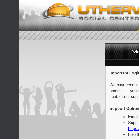
Important Logi
We have recentl
process. If you 
contact our supp
Support Option
Email
Suppo
https:
Live 