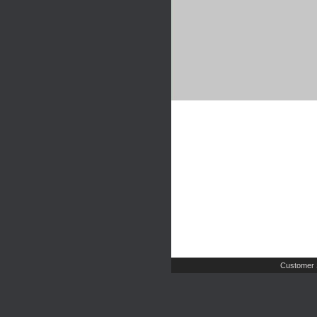
Customer 