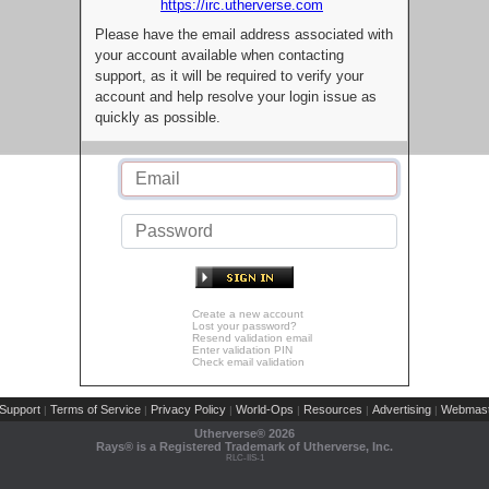
https://irc.utherverse.com
Please have the email address associated with
your account available when contacting
support, as it will be required to verify your
account and help resolve your login issue as
quickly as possible.
Create a new account
Lost your password?
Resend validation email
Enter validation PIN
Check email validation
Support
Terms of Service
Privacy Policy
World-Ops
Resources
Advertising
Webmast
|
|
|
|
|
|
Utherverse®
2026
Rays® is a Registered Trademark of Utherverse, Inc.
RLC-IIS-1