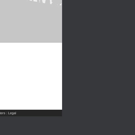
ers
Legal
|