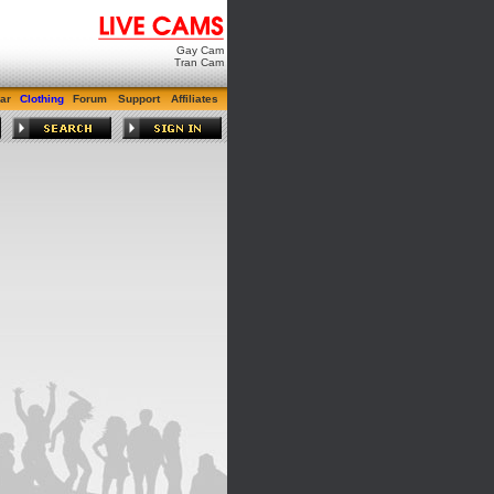
Gay Cam
Tran Cam
ar
Clothing
Forum
Support
Affiliates