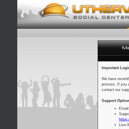
Important Logi
We have recentl
process. If you 
contact our supp
Support Option
Email
Suppo
https:
Live 