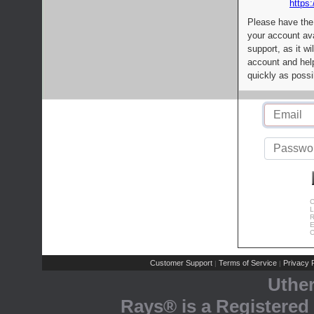
https:
Please have the
your account av
support, as it wi
account and help
quickly as possi
C
L
R
E
C
Customer Support
Terms of Service
Privacy P
|
|
Uthe
Rays® is a Registered 