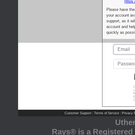
https:
Please have the
your account av
support, as it wi
account and help
quickly as possi
C
L
R
E
C
Customer Support
Terms of Service
Privacy P
|
|
Uthe
Rays® is a Registered 