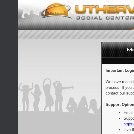
Important Logi
We have recentl
process. If you 
contact our supp
Support Option
Email
Suppo
https:
Live 