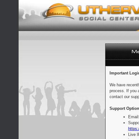
Important Logi
We have recentl
process. If you 
contact our supp
Support Option
Email
Suppo
https:
Live 