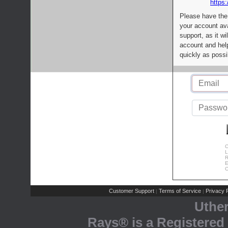
https:
Please have the
your account av
support, as it wi
account and help
quickly as possi
C
L
R
E
C
Customer Support
Terms of Service
Privacy P
|
|
Uthe
Rays® is a Registered 