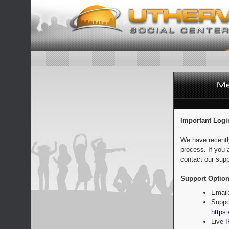
Important Logi
We have recentl
process. If you 
contact our supp
Support Option
Email
Suppo
https:
Live 