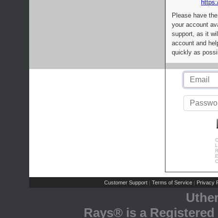
https:
Please have the
your account av
support, as it wi
account and help
quickly as possi
C
L
R
E
C
Customer Support
Terms of Service
Privacy P
|
|
Uthe
Rays® is a Registered 