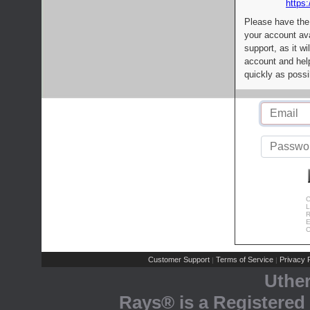
https:
Please have the
your account av
support, as it wi
account and help
quickly as possi
C
L
R
E
C
Customer Support
Terms of Service
Privacy P
|
|
Uthe
Rays® is a Registered 