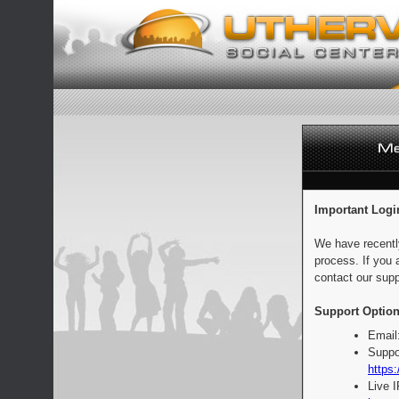
Important Logi
We have recentl
process. If you 
contact our supp
Support Option
Email
Suppo
https:
Live 