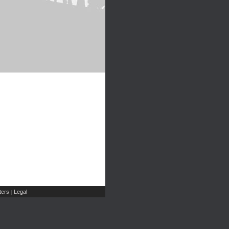
ers
Legal
|