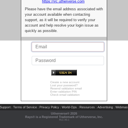
https://irc.utherverse.com
Please have the email address associated with
your account available when contacting
support, as it will be required to verify your
account and help resolve your login issue as
quickly as possible.
Create a new account
Lost your password?
Resend validation email
Enter validation PIN
Check email validation
Support
Terms of Service
Privacy Policy
World-Ops
Resources
Advertising
Webmast
|
|
|
|
|
|
Utherverse®
2026
Rays® is a Registered Trademark of Utherverse, Inc.
RLC-IIS-1