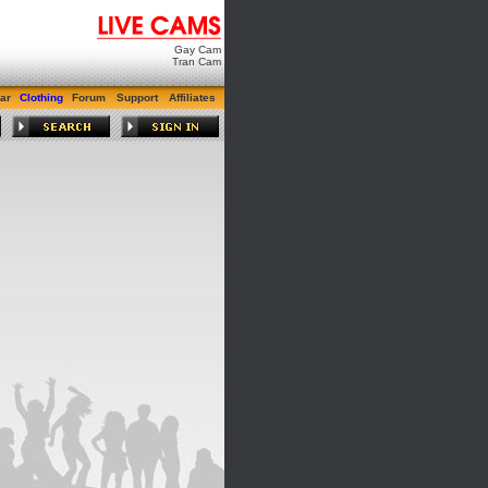
Gay Cam
Tran Cam
ar
Clothing
Forum
Support
Affiliates