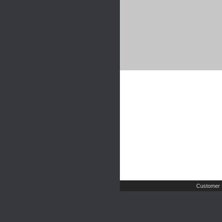
Customer 