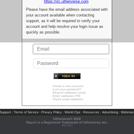
https://irc.utherverse.com
Please have the email address associated with
your account available when contacting
support, as it will be required to verify your
account and help resolve your login issue as
quickly as possible.
Create a new account
Lost your password?
Resend validation email
Enter validation PIN
Check email validation
Support
Terms of Service
Privacy Policy
World-Ops
Resources
Advertising
Webmast
|
|
|
|
|
|
Utherverse®
2026
Rays® is a Registered Trademark of Utherverse, Inc.
RLC-IIS-1