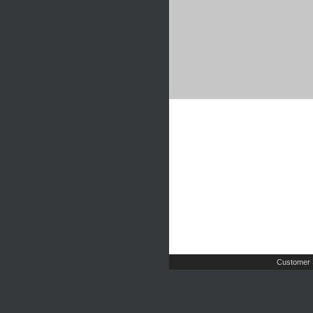
Customer 