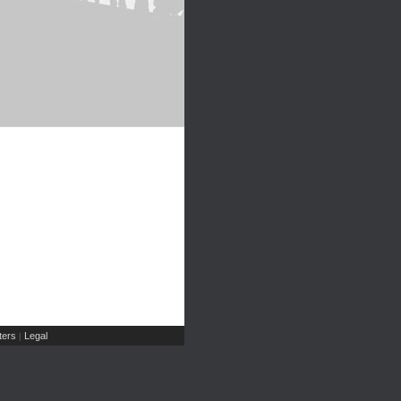
ers
Legal
|