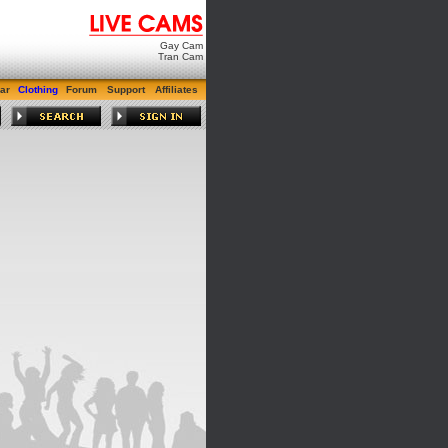
Gay Cam
Tran Cam
ar
Clothing
Forum
Support
Affiliates