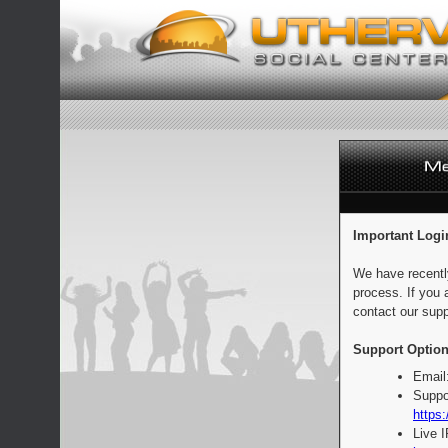
Important Logi
We have recentl
process. If you 
contact our supp
Support Option
Email
Suppo
https:
Live 