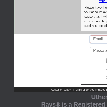
https:
Please have the
your account av
support, as it wi
account and help
quickly as possi
C
L
R
E
C
Customer Support
Terms of Service
Privacy P
|
|
Uthe
Rays® is a Registered 