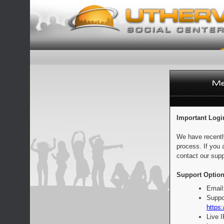
Important Logi
We have recentl
process. If you 
contact our supp
Support Option
Email
Suppo
https:
Live 