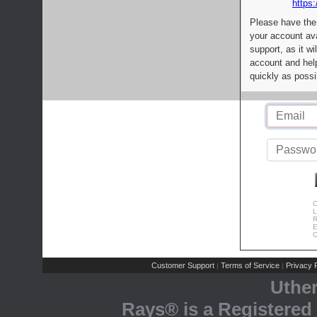
https:
Please have the
your account av
support, as it wi
account and help
quickly as possi
C
L
R
E
C
Customer Support
Terms of Service
Privacy P
|
|
Uthe
Rays® is a Registered 