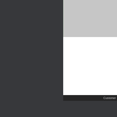
Customer 