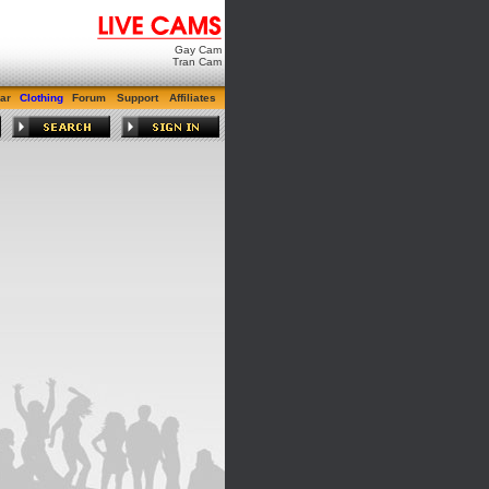
Gay Cam
Tran Cam
ar
Clothing
Forum
Support
Affiliates