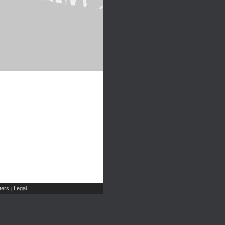
ers
Legal
|