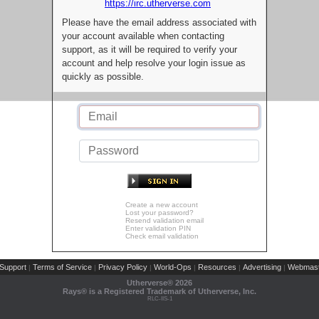
https://irc.utherverse.com
Please have the email address associated with
your account available when contacting
support, as it will be required to verify your
account and help resolve your login issue as
quickly as possible.
Create a new account
Lost your password?
Resend validation email
Enter validation PIN
Check email validation
Support
Terms of Service
Privacy Policy
World-Ops
Resources
Advertising
Webmast
|
|
|
|
|
|
Utherverse®
2026
Rays® is a Registered Trademark of Utherverse, Inc.
RLC-IIS-1